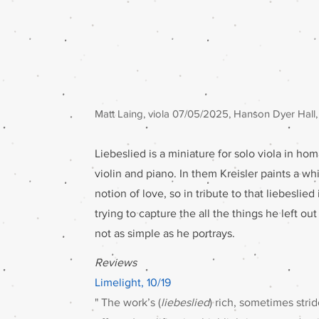
Matt Laing, viola 07/05/2025, Hanson Dyer Hall,
Liebeslied is a miniature for solo viola in hom
violin and piano. In them Kreisler paints a w
notion of love, so in tribute to that liebeslied
trying to capture the all the things he left ou
not as simple as he portrays.
Reviews
Limelight, 10/19
" The work’s (
liebeslied
) rich, sometimes stri