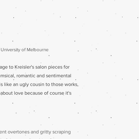
 University of Melbourne
age to Kreisler's salon pieces for
himsical, romantic and sentimental
 is like an ugly cousin to those works,
t about love because of course it's
dent overtones and gritty scraping