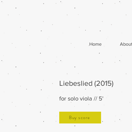
Home
Abou
Liebeslied (2015)
for solo viola // 5'
Buy score