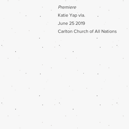
Premiere
Katie Yap vla.
June 25 2019
Carlton Church of All Nations