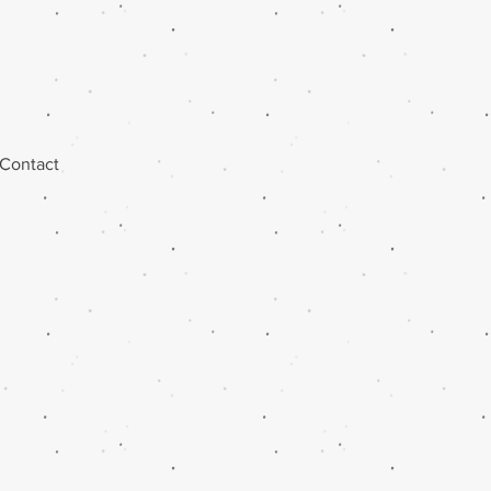
Contact