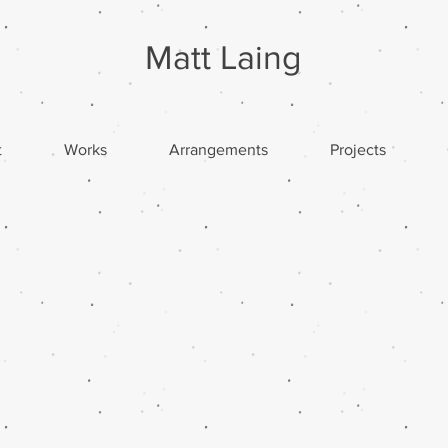
Matt Laing
t
Works
Arrangements
Projects